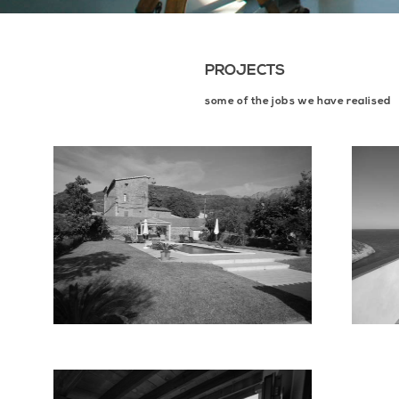
PROJECTS
some of the jobs we have realised