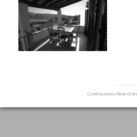
Construcciones René Grandp