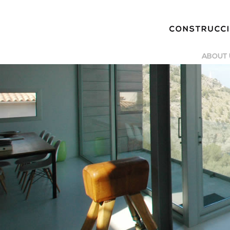
ABOUT 