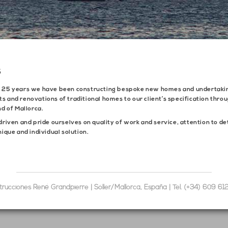
S
n 25 years we have been constructing bespoke new homes and undertaki
s and renovations of traditional homes to our client’s specification thro
nd of Mallorca.
driven and pride ourselves on quality of work and service, attention to de
nique and individual solution.
trucciones René Grandpierre | Sóller/Mallorca, España | Tel. (+34) 609 61