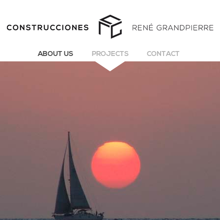
ABOUT US
PROJECTS
CONTACT