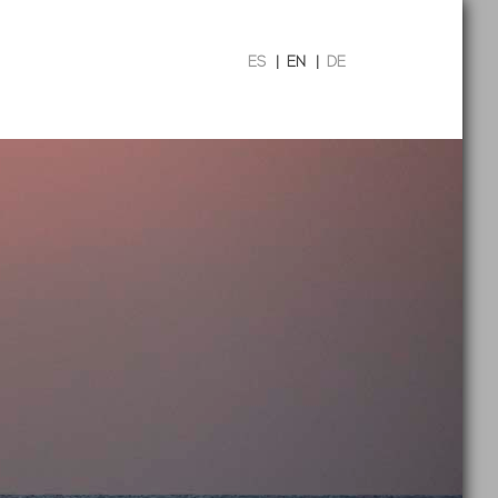
ES
|
EN
|
DE