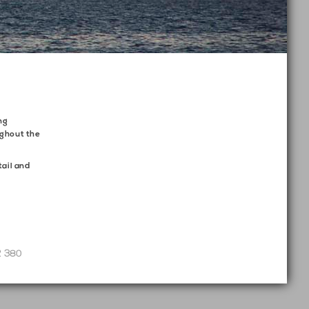
ng
ughout the
tail and
2 380