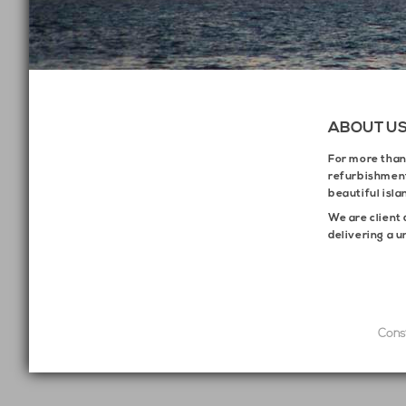
ABOUT U
For more tha
refurbishment
beautiful isla
We are client 
delivering a u
Cons